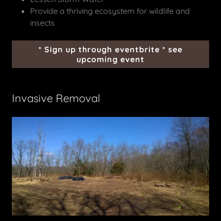
Provide a thriving ecosystem for wildlife and
insects
* Sign up through eventbrite * see
upcoming event
Invasive Removal