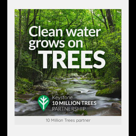
10 Million Trees partner