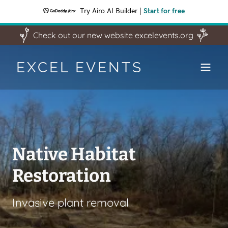
Try Airo AI Builder
|
Start for free
Check out our new website excelevents.org
EXCEL EVENTS
Keystone 10 Million
Trees Partner
Native Habitat
Manage Storm Water
Excel Event is a Keystone 10 Million
Restoration
Trees partner. If you are a land owner
planting trees to manage storm water
in Pennsylvania and want more than
in flood prone areas
Invasive plant removal
50 free trees