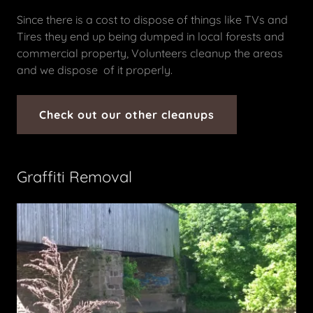
Since there is a cost to dispose of things like TVs and
Tires they end up being dumped in local forests and
commercial property, Volunteers cleanup the areas
and we dispose of it properly.
Check out our other cleanups
Graffiti Removal