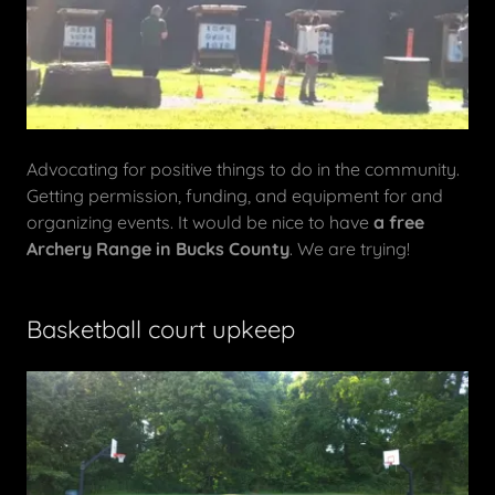
Advocating for positive things to do in the community.
Getting permission, funding, and equipment for and
organizing events. It would be nice to have
a free
Archery Range in Bucks County
. We are trying!
Basketball court upkeep