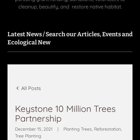
cleanup, beautify, and restore native habitat.
Latest News / Search our Articles, Events and
Ecological New
All Posts
Keystone 10 Million Trees
Partnership
December 15, 2021
|
Planting Trees, Reforestation,
Tree Planting