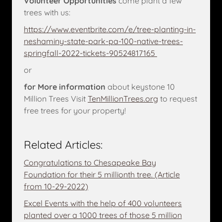
Volunteer Opportunities
come plant a few
trees with us:
https://www.eventbrite.com/e/tree-planting-in-
neshaminy-state-park-pa-100-native-trees-
springfall-2022-tickets-90524817165
or
for More information
about keystone 10
Million Trees Visit
TenMillionTrees.org
to request
free trees for your property!
Related Articles:
Congratulations to Chesapeake Bay
Foundation for their 5 millionth tree. (Article
from 10-29-2022)
Excel Events with the help of 400 volunteers
planted over a 1000 trees of those 5 million