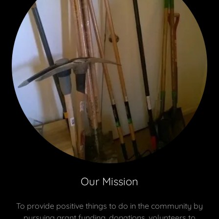
Our Mission
To provide positive things to do in the community by
pursuing grant funding, donations, volunteers to