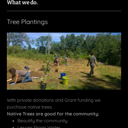
What we do.
Tree Plantings
With private donations and Grant funding we
purchase native trees.
Native Trees are good for the community:
Beautify the community
Lessen Storm Water