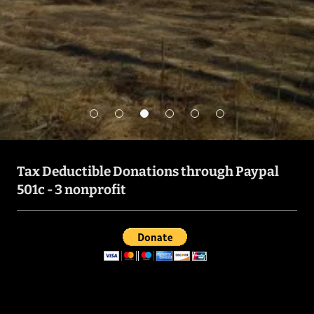
Get in Touch
Tax Deductible Donations through Paypal
501c - 3 nonprofit