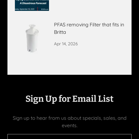
PFAS removing Filter that fits in
Britta
Apr 14, 2026
Sign Up for Email List
Sign up to hear from us about specials, sales, and
events.