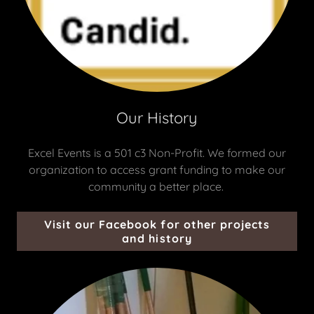
Our History
Excel Events is a 501 c3 Non-Profit. We formed our
organization to access grant funding to make our
community a better place.
Visit our Facebook for other projects
and history