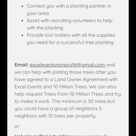
Connect you with a planting partner in
your area
Assist with recruiting volunteers to help
with the planting
Provide tool trailers with all the supplies
you need for a successful tree planting
Email:
exceleventsnonprofit@gmail.com
and
we can help with plating those trees after you
have agreed to a Land Owner Agreement with
Excel Events and 10 Million Trees. We can also
help request Trees from 10 Million Trees and try
to make it work. The minimum is 50 trees but
you could have a group of neighbors 5
neighbors with 10 trees per property.
or