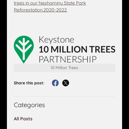
trees in our Neshaminy State Park
Reforestation.2020-2022
.
10 Million Trees
Share this post:
Categories
All Posts