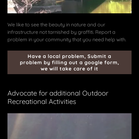
We like to see the beauty in nature and our
infrastructure not tarnished by graffiti. Report a
problem in your community that you need help with.
Have a local problem, Submit a
problem by filling out a google form,
we will take care of it
Advocate for additional Outdoor
Recreational Activities