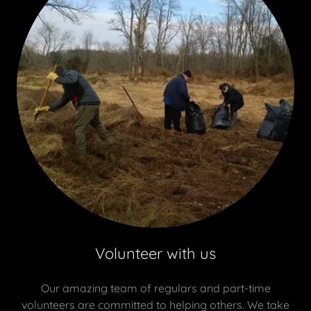
Volunteer with us
Our amazing team of regulars and part-time
volunteers are committed to helping others. We take