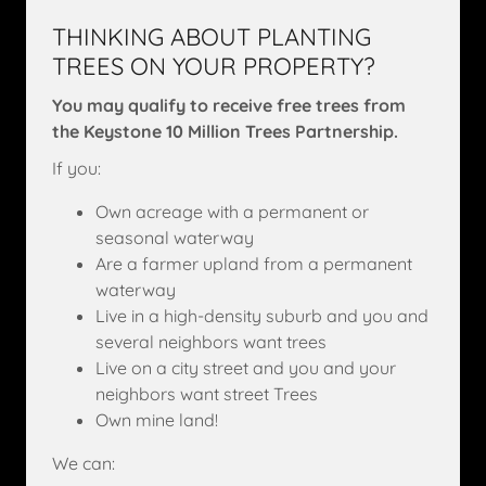
THINKING ABOUT PLANTING
TREES ON YOUR PROPERTY?
You may qualify to receive free trees from
the Keystone 10 Million Trees Partnership.
If you:
Own acreage with a permanent or
seasonal waterway
Are a farmer upland from a permanent
waterway
Live in a high-density suburb and you and
several neighbors want trees
Live on a city street and you and your
neighbors want street Trees
Own mine land!
We can: