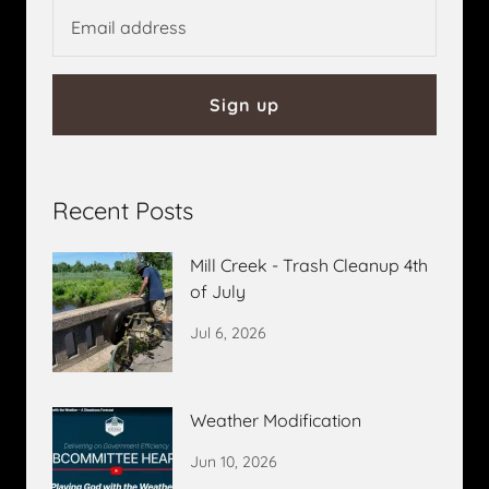
Sign up
Recent Posts
Mill Creek - Trash Cleanup 4th
of July
Jul 6, 2026
Weather Modification
Jun 10, 2026