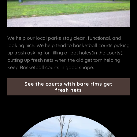
We help our local parks stay clean, functional, and
looking nice. We help tend to basketball courts picking
up trash asking for filling of pot holes(in the courts),
putting up fresh nets when the old get torn helping
keep Basketball courts in good shape.
See the courts with bare rims get
fresh nets