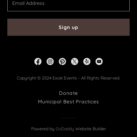
Email Address
Sign up
Copyright © 2024 Excel Events - All Rights Reserved.
Donate
Municipal Best Practices
Powered by
GoDaddy
Website Builder