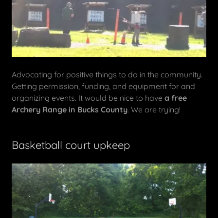
Advocating for positive things to do in the community.
Getting permission, funding, and equipment for and
organizing events. It would be nice to have
a free
Archery Range in Bucks County
. We are trying!
Basketball court upkeep