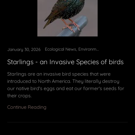
Ecological News, Environmental Education, Invasive removal
January 30, 2026
Starlings - an Invasive Species of birds
Starlings are an invasive bird species that were
introduced to North America. They literally destroy
our native bird's eggs and eat our farmer's seeds for
their crops.
Continue Reading