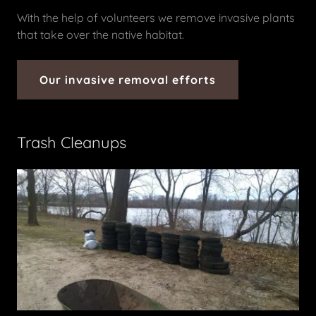
With the help of volunteers we remove invasive plants
that take over the native habitat.
Our invasive removal efforts
Trash Cleanups