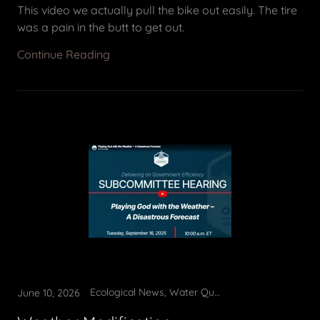
This video we actually pull the bike out easily. The tire
was a pain in the butt to get out.
Continue Reading
Ecological News, Water Quality
June 10, 2026