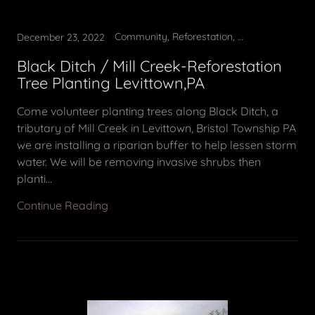
Community, Reforestation, Tree Planting, Volunteer opportunity
December 23, 2022
Black Ditch / Mill Creek-Reforestation
Tree Planting Levittown,PA
Come volunteer planting trees along Black Ditch, a
tributary of Mill Creek in Levittown, Bristol Township PA
we are installing a riparian buffer to help lessen storm
water. We will be removing invasive shrubs then
planti...
Continue Reading