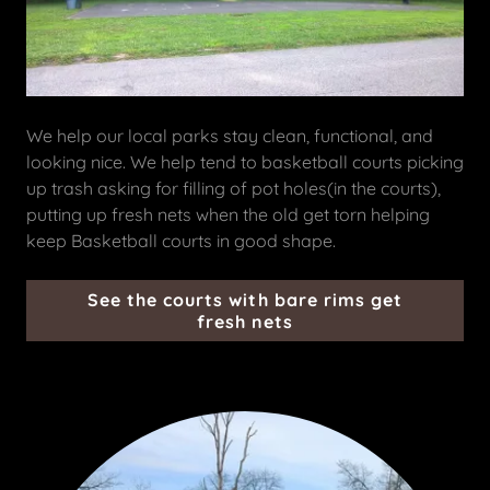
We help our local parks stay clean, functional, and
looking nice. We help tend to basketball courts picking
up trash asking for filling of pot holes(in the courts),
putting up fresh nets when the old get torn helping
keep Basketball courts in good shape.
See the courts with bare rims get
fresh nets