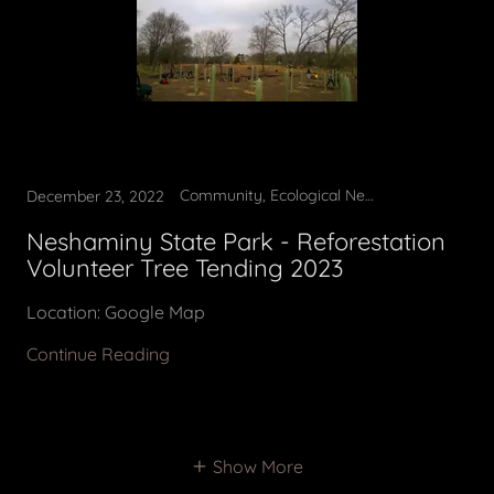
Community, Ecological News, Invasive removal, Planting Trees, Reforestation, Tree Tending, Volunteer opportunity
December 23, 2022
Neshaminy State Park - Reforestation
Volunteer Tree Tending 2023
Location: Google Map
Continue Reading
Show More