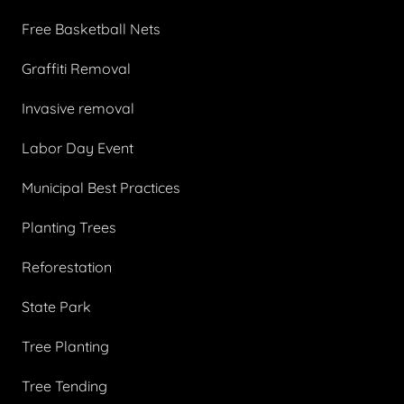
Free Basketball Nets
Graffiti Removal
Invasive removal
Labor Day Event
Municipal Best Practices
Planting Trees
Reforestation
State Park
Tree Planting
Tree Tending