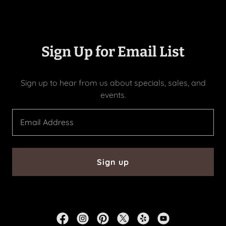
Sign Up for Email List
Sign up to hear from us about specials, sales, and
events.
Email Address
Sign up