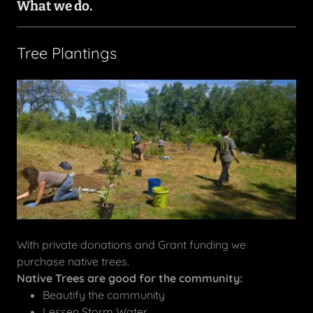
What we do.
Tree Plantings
With private donations and Grant funding we
purchase native trees.
Native Trees are good for the community:
Beautify the community
Lessen Storm Water