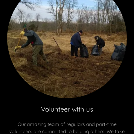
Volunteer with us
Our amazing team of regulars and part-time
volunteers are committed to helping others. We take