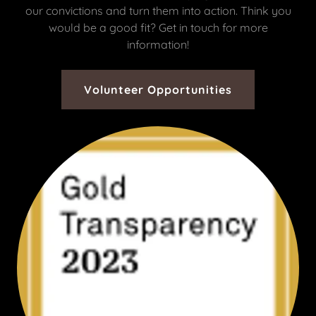
our convictions and turn them into action. Think you
would be a good fit? Get in touch for more
information!
Volunteer Opportunities