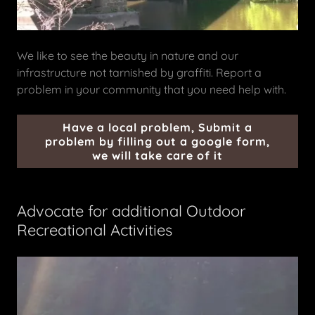
We like to see the beauty in nature and our
infrastructure not tarnished by graffiti. Report a
problem in your community that you need help with.
Have a local problem, Submit a
problem by filling out a google form,
we will take care of it
Advocate for additional Outdoor
Recreational Activities