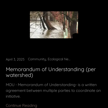
Community, Ecological News, Environmental Education, Municipal Best Practices
April 3, 2025
Memorandum of Understanding (per
watershed)
MOU - Memorandum of Understanding- is a written
agreement between multiple parties to coordinate an
initiative.
Continue Reading