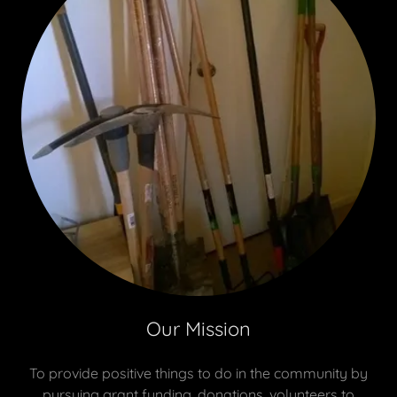
Our Mission
To provide positive things to do in the community by
pursuing grant funding, donations, volunteers to