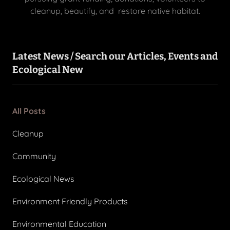
cleanup, beautify, and restore native habitat.
Latest News / Search our Articles, Events and
Ecological New
All Posts
Cleanup
Community
Ecological News
Environment Friendly Products
Environmental Education