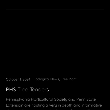
Ecological News, Tree Planting, Tree Tending
October 1, 2024
PHS Tree Tenders
Pennsylvania Horticultural Society and Penn State
Extension are hosting a very in depth and informative