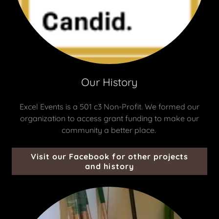
Our History
Excel Events is a 501 c3 Non-Profit. We formed our
organization to access grant funding to make our
community a better place.
Visit our Facebook for other projects
and history