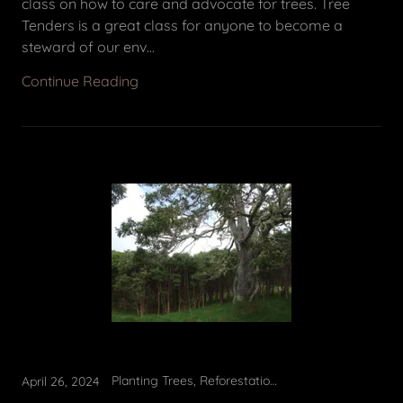
class on how to care and advocate for trees. Tree
Tenders is a great class for anyone to become a
steward of our env...
Continue Reading
Planting Trees, Reforestation, Tree Planting
April 26, 2024