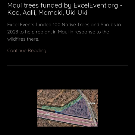
Maui trees funded by ExcelEvent.org -
Koa, Aalii, Mamaki, Uki Uki
Excel Events funded 100 Native Trees and Shrubs in
2023 to help replant in Maui in response to the
wildfires there.
Continue Reading