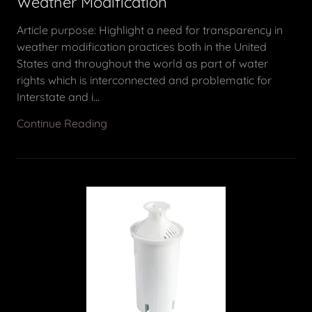
Weather Modification
Article purpose: Highlight a need for transparency in
weather modification practices both in the United
States and throughout the world as part of water
rights which is interconnected and problematic for
Interstate and i...
Continue Reading