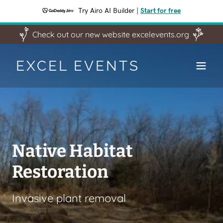
Try Airo AI Builder
|
Start for free
Check out our new website excelevents.org
EXCEL EVENTS
Keystone 10 Million
Trees Partner
Native Habitat
Manage Storm Water
Excel Event is a Keystone 10 Million
Restoration
Trees partner. If you are a land owner
planting trees to manage storm water
in Pennsylvania and want more than
in flood prone areas
Invasive plant removal
50 free trees