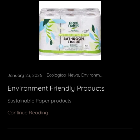
Ecological News, Environment Friendly Products
January 23, 2026
Environment Friendly Products
Sustainable Paper products
Continue Reading