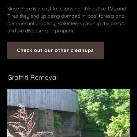
Since there is a cost to dispose of things like TVs and
Tires they end up being dumped in local forests and
commercial property, Volunteers cleanup the areas
and we dispose of it properly.
Check out our other cleanups
Graffiti Removal