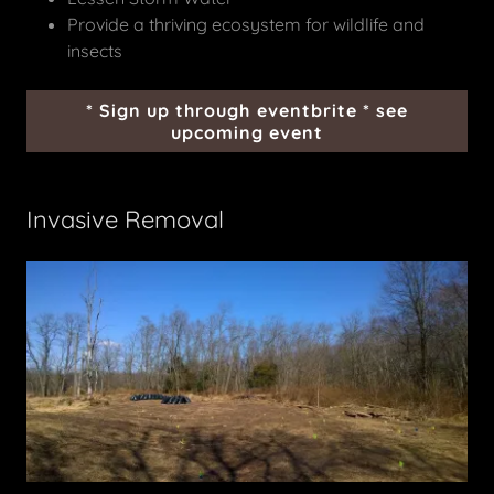
Provide a thriving ecosystem for wildlife and
insects
* Sign up through eventbrite * see
upcoming event
Invasive Removal