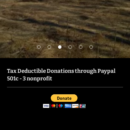
Get in Touch
Tax Deductible Donations through Paypal
501c - 3 nonprofit