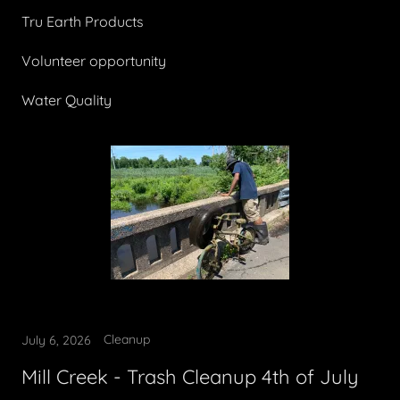
Tru Earth Products
Volunteer opportunity
Water Quality
Cleanup
July 6, 2026
Mill Creek - Trash Cleanup 4th of July