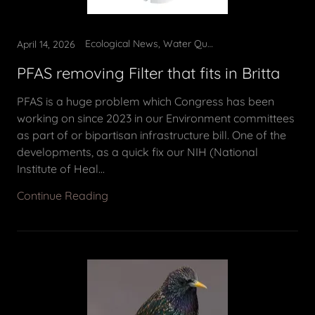
Ecological News, Water Quality
April 14, 2026
PFAS removing Filter that fits in Britta
PFAS is a huge problem which Congress has been
working on since 2023 in our Environment committees
as part of or bipartisan infrastructure bill. One of the
developments, as a quick fix our NIH (National
Institute of Heal...
Continue Reading